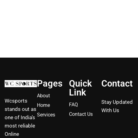
Pages
Quick
Contact
Link
About
Wcsports
Stay Updated
FAQ
Home
stands out as
With Us
Contact Us
Services
one of India’s
most reliable
Online