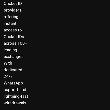
Cricket ID
providers,
offering
instant
access to
Cricket IDs
across 100+
leading
exchanges.
With
dedicated
24/7
WhatsApp
support and
lightning-fast
withdrawals.