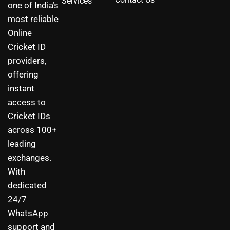
Services
one of India’s
most reliable
Online
Cricket ID
providers,
offering
instant
access to
Cricket IDs
across 100+
leading
exchanges.
With
dedicated
24/7
WhatsApp
support and