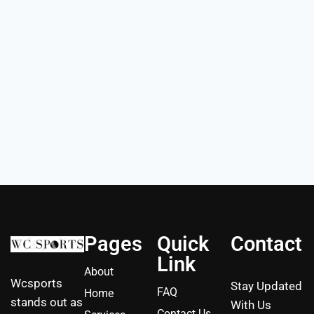
Pages
Quick
Contact
Link
About
Wcsports
Stay Updated
FAQ
Home
stands out as
With Us
Contact Us