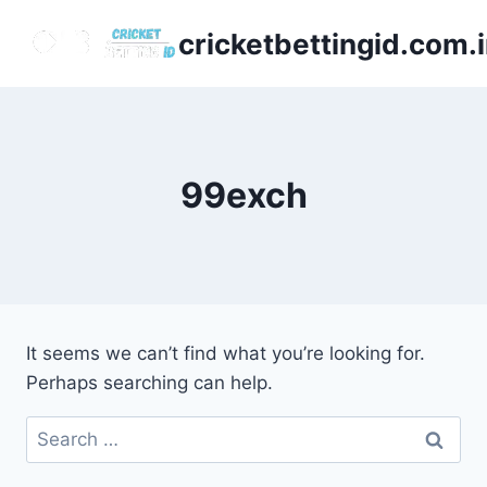
cricketbettingid.com.
99exch
It seems we can’t find what you’re looking for.
Perhaps searching can help.